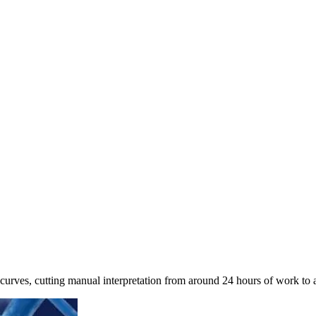
curves, cutting manual interpretation from around 24 hours of work to 