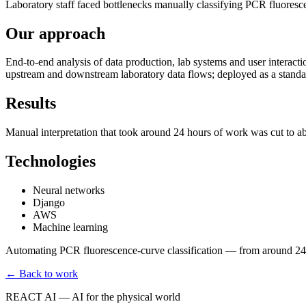
Laboratory staff faced bottlenecks manually classifying PCR fluores
Our approach
End-to-end analysis of data production, lab systems and user interacti
upstream and downstream laboratory data flows; deployed as a standal
Results
Manual interpretation that took around 24 hours of work was cut to a
Technologies
Neural networks
Django
AWS
Machine learning
Automating PCR fluorescence-curve classification — from around 24 
← Back to work
REACT AI — AI for the physical world