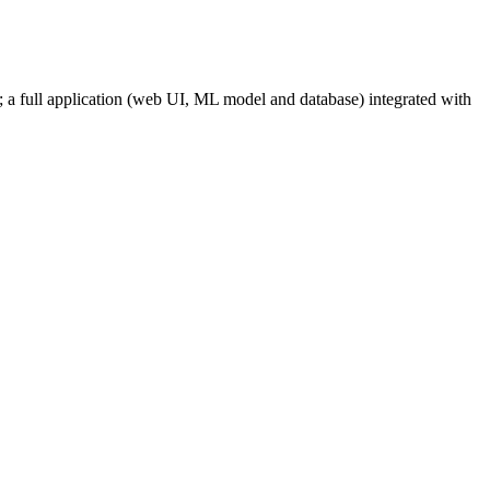
s; a full application (web UI, ML model and database) integrated with