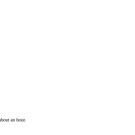
about an hour.