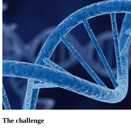
The challenge