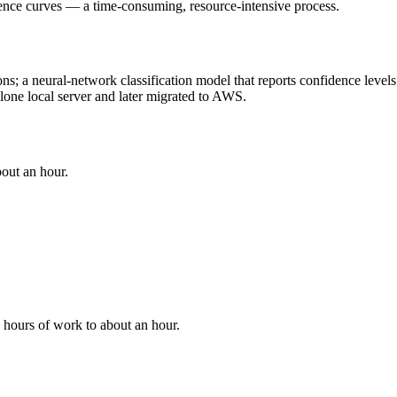
cence curves — a time-consuming, resource-intensive process.
ons; a neural-network classification model that reports confidence level
one local server and later migrated to AWS.
bout an hour.
hours of work to about an hour.