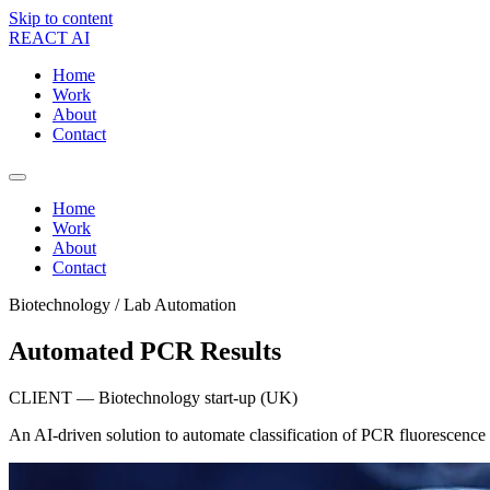
Skip to content
REACT AI
Home
Work
About
Contact
Home
Work
About
Contact
Biotechnology / Lab Automation
Automated PCR Results
CLIENT — Biotechnology start-up (UK)
An AI-driven solution to automate classification of PCR fluorescence 